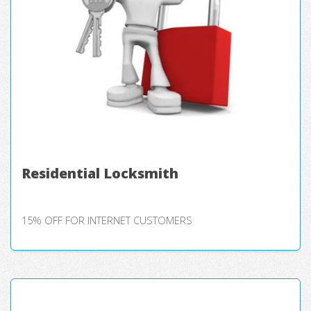
Residential Locksmith
15% OFF FOR INTERNET CUSTOMERS