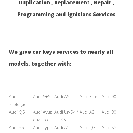
Duplication , Replacement , Repair ,
Programming and Ignitions Services
We give car keys services to nearly all
models, together with:
Audi
Audi 5+5
Audi A5
Audi Front
Audi 90
Prologue
Audi Q5
Audi Avus
Audi Ur-S4 /
Audi A3
Audi 80
quattro
Ur-S6
Audi S6
Audi Type
Audi A1
Audi Q7
Audi S5