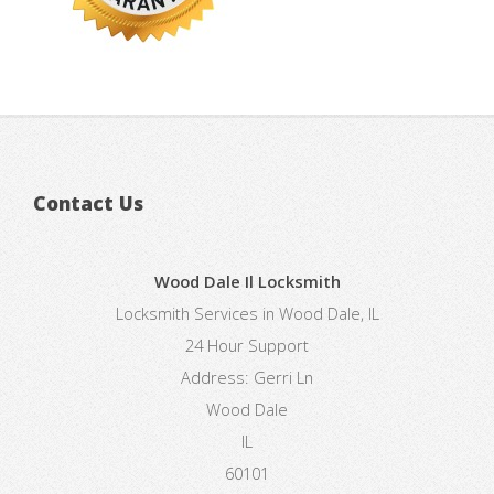
Contact Us
Wood Dale Il Locksmith
Locksmith Services in Wood Dale, IL
24 Hour Support
Address:
Gerri Ln
Wood Dale
IL
60101