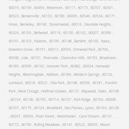
60019 , 60159 , 60656 , Westmont , 60117 , 60173 , 60707 , 60631 ,
60523 , Bensenville , 60153 , 60189 , 60009 , 60546 , 60534 , 60171 ,
Hines , Berkeley , 60160 , Streamwood , 60016 , Glendale Heights ,
60526 , 60105 , Bellwood , 60116 , 60130 , 60162 , 60007 , 60399 ,
60161 , 60103 , Palatine , 60199 , 60148 , Bartlett , 60165 , Itasca ,
Downers Grove , 60191 , 60513 , 60056 , Elmwood Park , 60706 ,
60068 , Lisle , 60101 , Riverside , Clarendon Hills , 60193 , Broadview ,
60185 , 60599 , 60163 , Hanover Park , 60682 , 60634 , Harwood
Heights , Bloomingdale , Addison , 60186 , Western Springs , 60126 ,
Lombard , 60018 , 60521 , Villa Park , 60168 , 60559 , 60181 , Franklin
Park , West Chicago , Hoffman Estates , 60137 , Maywood , Niles , 60108
, 60154 , 60138 , 60195 , 60714 , 60157 , Park Ridge , 60106 , 60008 ,
60107 , 60179 , 60104 , Brookfield , Des Plaines , Lyons , 60194 , 60128
, 60067 , 60006 , River Forest , Westchester , Carol Stream , 60131 ,
60172 , 60190 , Rolling Meadows , 60141 , 60522 , 60005 , Mount