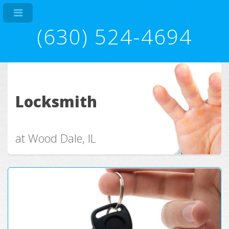
(630) 524-4694
Locksmith
at Wood Dale, IL