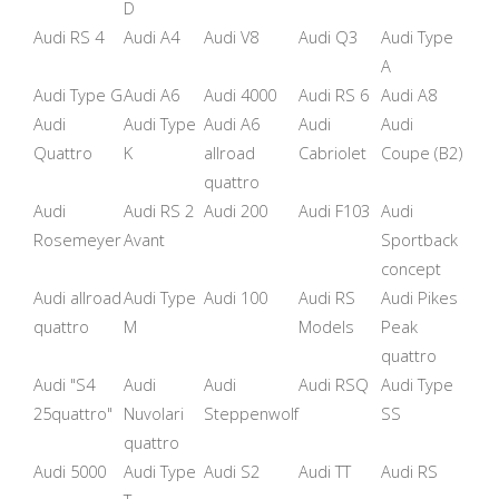
D
Audi RS 4
Audi A4
Audi V8
Audi Q3
Audi Type
A
Audi Type G
Audi A6
Audi 4000
Audi RS 6
Audi A8
Audi
Audi Type
Audi A6
Audi
Audi
Quattro
K
allroad
Cabriolet
Coupe (B2)
quattro
Audi
Audi RS 2
Audi 200
Audi F103
Audi
Rosemeyer
Avant
Sportback
concept
Audi allroad
Audi Type
Audi 100
Audi RS
Audi Pikes
quattro
M
Models
Peak
quattro
Audi "S4
Audi
Audi
Audi RSQ
Audi Type
25quattro"
Nuvolari
Steppenwolf
SS
quattro
Audi 5000
Audi Type
Audi S2
Audi TT
Audi RS