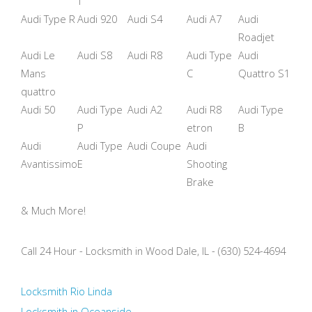
T
Audi Type R
Audi 920
Audi S4
Audi A7
Audi
Roadjet
Audi Le
Audi S8
Audi R8
Audi Type
Audi
Mans
C
Quattro S1
quattro
Audi 50
Audi Type
Audi A2
Audi R8
Audi Type
P
etron
B
Audi
Audi Type
Audi Coupe
Audi
Avantissimo
E
Shooting
Brake
& Much More!
Call 24 Hour - Locksmith in Wood Dale, IL - (630) 524-4694
Locksmith Rio Linda
Locksmith in Oceanside