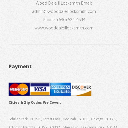
Wood Dale Il Locksmith
Email:
admin@wooddaleillocksmith.com
Phone:
(630) 524-4694
www.wooddaleillocksmith.com
Payment
Cities & Zip Codes We Cover:
Schiller Park , 60196 , Forest Park , Medinah , 60188 , Chicago , 60176 ,
Arlington Heights , 60197 , 60302 , Glen Ellyn , La Grange Park , 60133 ,