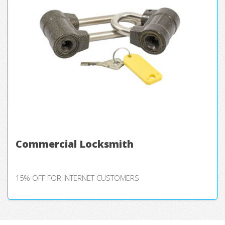
Commercial Locksmith
15% OFF FOR INTERNET CUSTOMERS