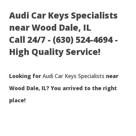
Audi Car Keys Specialists
near Wood Dale, IL
Call 24/7 - (630) 524-4694 -
High Quality Service!
Looking for
Audi Car Keys Specialists
near
Wood Dale, IL? You arrived to the right
place!