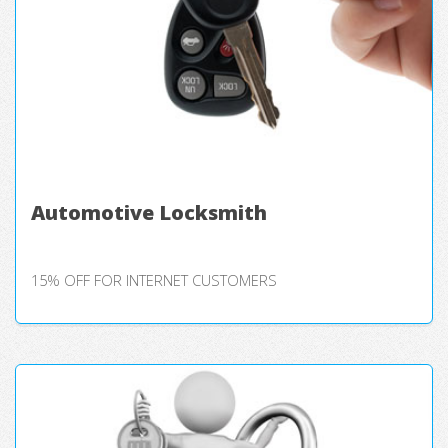
Automotive Locksmith
15% OFF FOR INTERNET CUSTOMERS