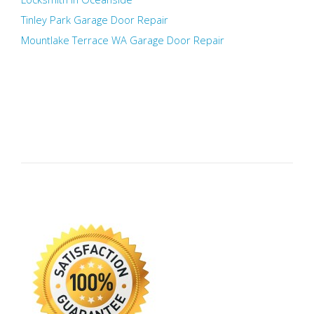
Tinley Park Garage Door Repair
Mountlake Terrace WA Garage Door Repair