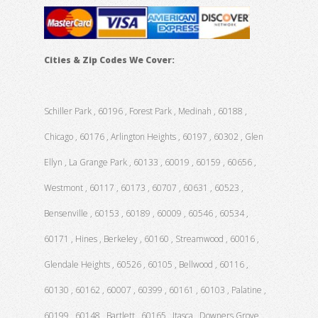
Cities & Zip Codes We Cover:
Schiller Park , 60196 , Forest Park , Medinah , 60188 ,
Chicago , 60176 , Arlington Heights , 60197 , 60302 , Glen
Ellyn , La Grange Park , 60133 , 60019 , 60159 , 60656 ,
Westmont , 60117 , 60173 , 60707 , 60631 , 60523 ,
Bensenville , 60153 , 60189 , 60009 , 60546 , 60534 ,
60171 , Hines , Berkeley , 60160 , Streamwood , 60016 ,
Glendale Heights , 60526 , 60105 , Bellwood , 60116 ,
60130 , 60162 , 60007 , 60399 , 60161 , 60103 , Palatine ,
60199 , 60148 , Bartlett , 60165 , Itasca , Downers Grove ,