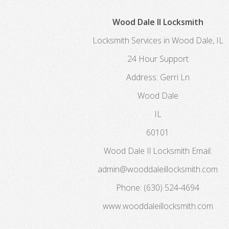
Wood Dale Il Locksmith
Locksmith Services in Wood Dale, IL
24 Hour Support
Address:
Gerri Ln
Wood Dale
IL
60101
Wood Dale Il Locksmith
Email:
admin@wooddaleillocksmith.com
Phone:
(630) 524-4694
www.wooddaleillocksmith.com