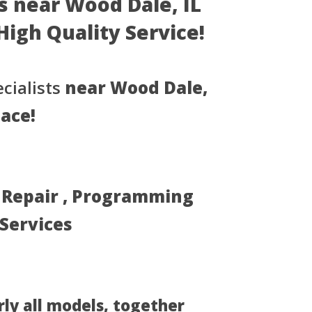
s near Wood Dale, IL
- High Quality Service!
cialists
near Wood Dale,
lace!
, Repair , Programming
 Services
rly all models, together