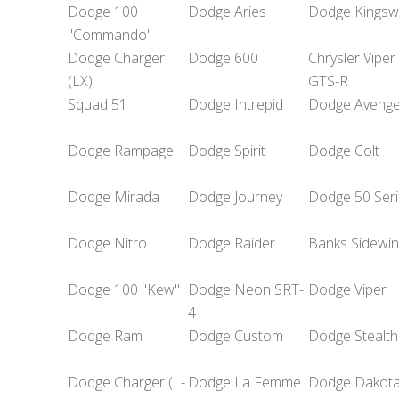
Dodge 100
Dodge Aries
Dodge Kingsw
"Commando"
Dodge Charger
Dodge 600
Chrysler Viper
(LX)
GTS-R
Squad 51
Dodge Intrepid
Dodge Avenge
Dodge Rampage
Dodge Spirit
Dodge Colt
Dodge Mirada
Dodge Journey
Dodge 50 Seri
Dodge Nitro
Dodge Raider
Banks Sidewi
Dodge 100 "Kew"
Dodge Neon SRT-
Dodge Viper
4
Dodge Ram
Dodge Custom
Dodge Stealth
Dodge Charger (L-
Dodge La Femme
Dodge Dakot