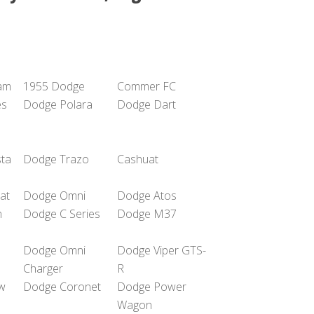
am
1955 Dodge
Commer FC
es
Dodge Polara
Dodge Dart
sta
Dodge Trazo
Cashuat
at
Dodge Omni
Dodge Atos
n
Dodge C Series
Dodge M37
Dodge Omni
Dodge Viper GTS-
Charger
R
w
Dodge Coronet
Dodge Power
Wagon