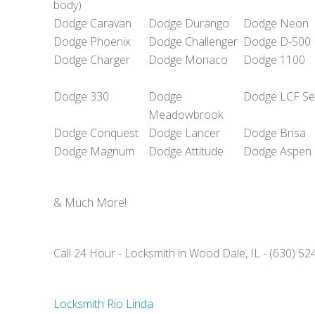
body)
Dodge Caravan
Dodge Durango
Dodge Neon
Dodge Phoenix
Dodge Challenger
Dodge D-500
Dodge Charger
Dodge Monaco
Dodge 1100
Dodge 330
Dodge
Dodge LCF Se
Meadowbrook
Dodge Conquest
Dodge Lancer
Dodge Brisa
Dodge Magnum
Dodge Attitude
Dodge Aspen
& Much More!
Call 24 Hour - Locksmith in Wood Dale, IL - (630) 5
Locksmith Rio Linda