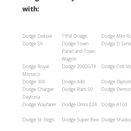
with:
Dodge Deluxe
1958 Dodge
Dodge Mini R
Dodge SX
Dodge Town
Dodge D Seri
Panel and Town
Wagon
Dodge Royal
Dodge 2000GTX
Dodge Colt Vi
Monaco
Dodge 300
Dodge 440
Dodge Diplom
Dodge Charger
Dodge Ram 50
Dodge Demo
Daytona
Dodge Wayfarer
Dodge Omni 024
Dodge A100
Dodge St. Regis
Dodge Super Bee
Dodge Shado