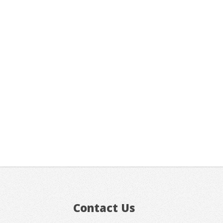
Contact Us