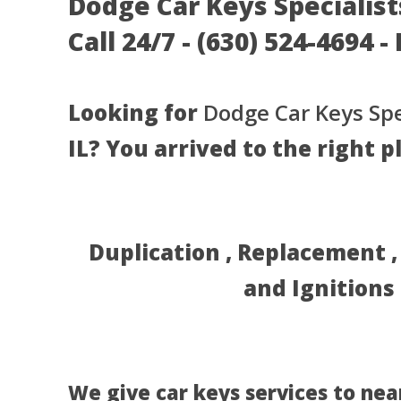
Dodge Car Keys Specialist
Call 24/7 - (630) 524-4694 
Looking for
Dodge Car Keys Spe
IL? You arrived to the right p
Duplication , Replacement 
and Ignitions
We give car keys services to nea