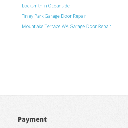
Locksmith in Oceanside
Tinley Park Garage Door Repair
Mountlake Terrace WA Garage Door Repair
Payment