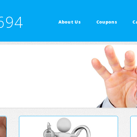
694
About Us
Coupons
C