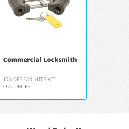
Commercial Locksmith
15% OFF FOR INTERNET
CUSTOMERS