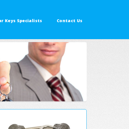
ar Keys Specialists
Contact Us