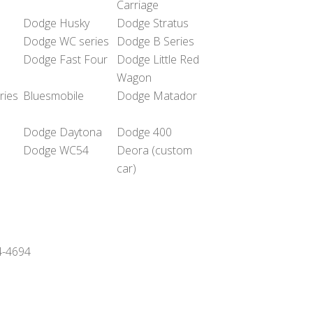
Carriage
Dodge Husky
Dodge Stratus
Dodge WC series
Dodge B Series
Dodge Fast Four
Dodge Little Red
Wagon
ries
Bluesmobile
Dodge Matador
Dodge Daytona
Dodge 400
Dodge WC54
Deora (custom
car)
24-4694