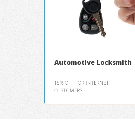
Automotive Locksmith
15% OFF FOR INTERNET
CUSTOMERS