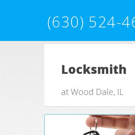
(630) 524-4
Locksmith
at Wood Dale, IL