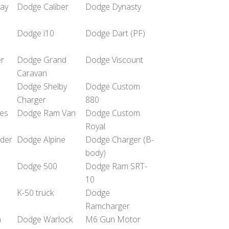
ay
Dodge Caliber
Dodge Dynasty
Dodge i10
Dodge Dart (PF)
r
Dodge Grand
Dodge Viscount
Caravan
Dodge Shelby
Dodge Custom
Charger
880
es
Dodge Ram Van
Dodge Custom
Royal
nder
Dodge Alpine
Dodge Charger (B-
body)
Dodge 500
Dodge Ram SRT-
10
K-50 truck
Dodge
Ramcharger
a
Dodge Warlock
M6 Gun Motor