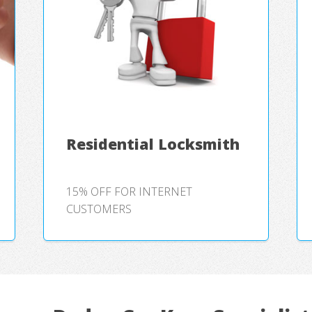
Residential Locksmith
15% OFF FOR INTERNET
CUSTOMERS