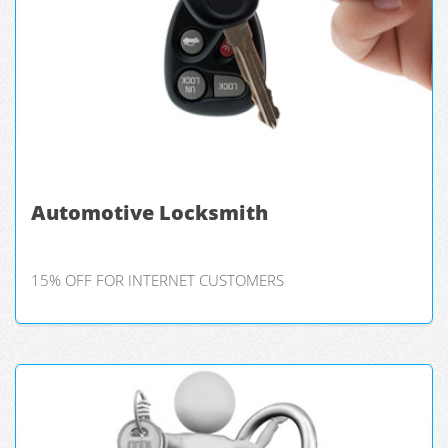
Automotive Locksmith
15% OFF FOR INTERNET CUSTOMERS