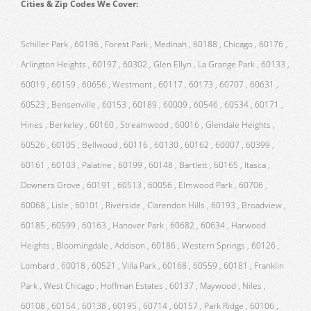
Cities & Zip Codes We Cover:
Schiller Park , 60196 , Forest Park , Medinah , 60188 , Chicago , 60176 ,
Arlington Heights , 60197 , 60302 , Glen Ellyn , La Grange Park , 60133 ,
60019 , 60159 , 60656 , Westmont , 60117 , 60173 , 60707 , 60631 ,
60523 , Bensenville , 60153 , 60189 , 60009 , 60546 , 60534 , 60171 ,
Hines , Berkeley , 60160 , Streamwood , 60016 , Glendale Heights ,
60526 , 60105 , Bellwood , 60116 , 60130 , 60162 , 60007 , 60399 ,
60161 , 60103 , Palatine , 60199 , 60148 , Bartlett , 60165 , Itasca ,
Downers Grove , 60191 , 60513 , 60056 , Elmwood Park , 60706 ,
60068 , Lisle , 60101 , Riverside , Clarendon Hills , 60193 , Broadview ,
60185 , 60599 , 60163 , Hanover Park , 60682 , 60634 , Harwood
Heights , Bloomingdale , Addison , 60186 , Western Springs , 60126 ,
Lombard , 60018 , 60521 , Villa Park , 60168 , 60559 , 60181 , Franklin
Park , West Chicago , Hoffman Estates , 60137 , Maywood , Niles ,
60108 , 60154 , 60138 , 60195 , 60714 , 60157 , Park Ridge , 60106 ,