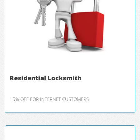
Residential Locksmith
15% OFF FOR INTERNET CUSTOMERS