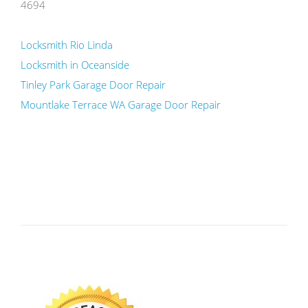
4694
Locksmith Rio Linda
Locksmith in Oceanside
Tinley Park Garage Door Repair
Mountlake Terrace WA Garage Door Repair