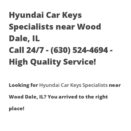
Hyundai Car Keys
Specialists near Wood
Dale, IL
Call 24/7 - (630) 524-4694 -
High Quality Service!
Looking for
Hyundai Car Keys Specialists
near
Wood Dale, IL? You arrived to the right
place!