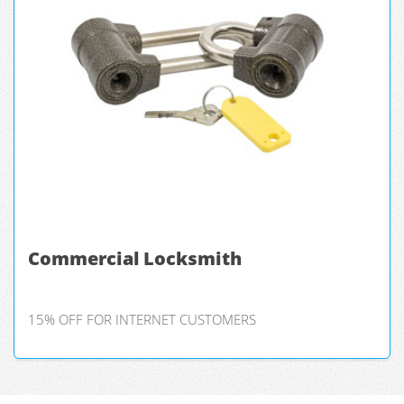
Commercial Locksmith
15% OFF FOR INTERNET CUSTOMERS