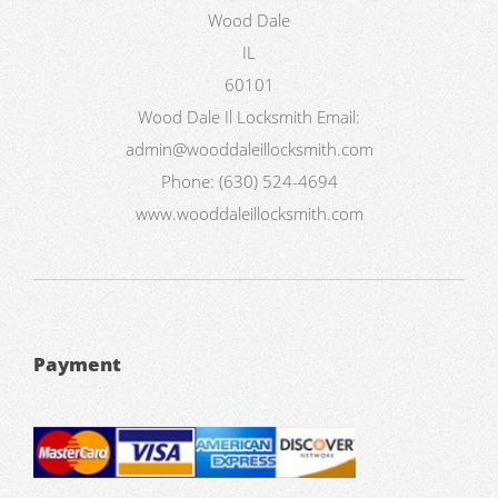
Wood Dale
IL
60101
Wood Dale Il Locksmith
Email:
admin@wooddaleillocksmith.com
Phone:
(630) 524-4694
www.wooddaleillocksmith.com
Payment