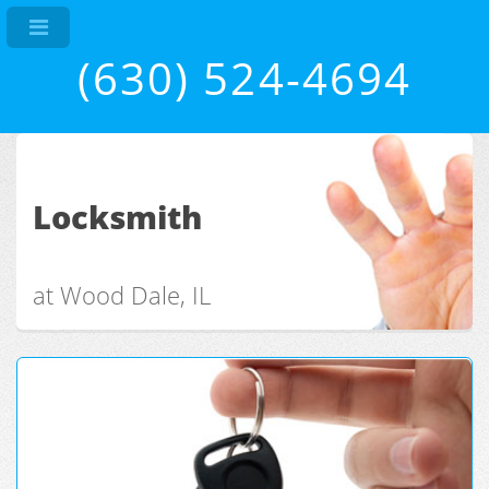
(630) 524-4694
Locksmith
at Wood Dale, IL