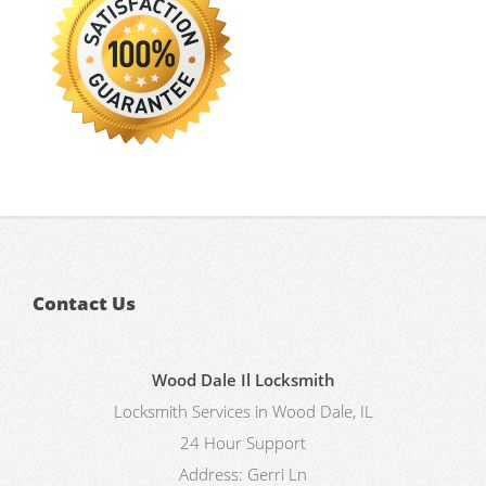
Contact Us
Wood Dale Il Locksmith
Locksmith Services in Wood Dale, IL
24 Hour Support
Address:
Gerri Ln