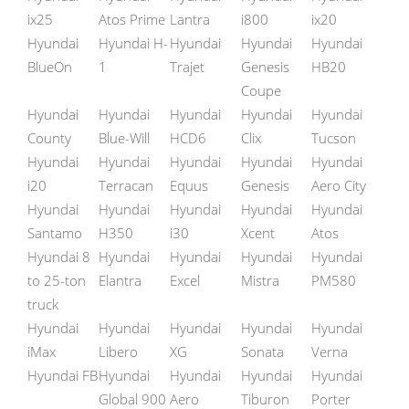
ix25
Atos Prime
Lantra
i800
ix20
Hyundai
Hyundai H-
Hyundai
Hyundai
Hyundai
BlueOn
1
Trajet
Genesis
HB20
Coupe
Hyundai
Hyundai
Hyundai
Hyundai
Hyundai
County
Blue-Will
HCD6
Clix
Tucson
Hyundai
Hyundai
Hyundai
Hyundai
Hyundai
i20
Terracan
Equus
Genesis
Aero City
Hyundai
Hyundai
Hyundai
Hyundai
Hyundai
Santamo
H350
i30
Xcent
Atos
Hyundai 8
Hyundai
Hyundai
Hyundai
Hyundai
to 25-ton
Elantra
Excel
Mistra
PM580
truck
Hyundai
Hyundai
Hyundai
Hyundai
Hyundai
iMax
Libero
XG
Sonata
Verna
Hyundai FB
Hyundai
Hyundai
Hyundai
Hyundai
Global 900
Aero
Tiburon
Porter