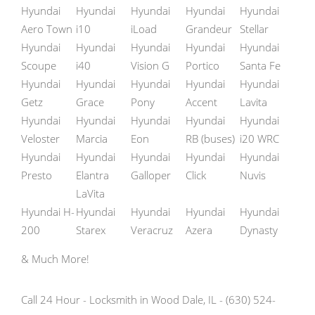
Hyundai
Hyundai
Hyundai
Hyundai
Hyundai
Aero Town
i10
iLoad
Grandeur
Stellar
Hyundai
Hyundai
Hyundai
Hyundai
Hyundai
Scoupe
i40
Vision G
Portico
Santa Fe
Hyundai
Hyundai
Hyundai
Hyundai
Hyundai
Getz
Grace
Pony
Accent
Lavita
Hyundai
Hyundai
Hyundai
Hyundai
Hyundai
Veloster
Marcia
Eon
RB (buses)
i20 WRC
Hyundai
Hyundai
Hyundai
Hyundai
Hyundai
Presto
Elantra
Galloper
Click
Nuvis
LaVita
Hyundai H-
Hyundai
Hyundai
Hyundai
Hyundai
200
Starex
Veracruz
Azera
Dynasty
& Much More!
Call 24 Hour - Locksmith in Wood Dale, IL - (630) 524-