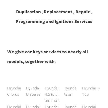
Duplication , Replacement , Repair ,
Programming and Ignitions Services
We give car keys services to nearly all
models, together with:
Hyundai
Hyundai
Hyundai
Hyundai
Hyundai H-
Chorus
Universe
4.5 to 5-
Aslan
100
ton truck
Hyundai
Hyundai
Hyundai
Hyundai
Hyundai