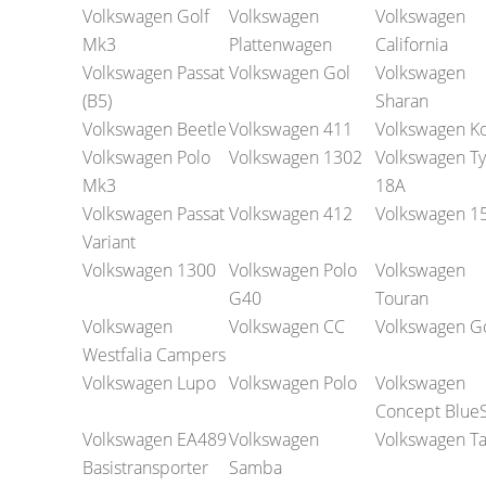
Volkswagen Golf
Volkswagen
Volkswagen
Mk3
Plattenwagen
California
Volkswagen Passat
Volkswagen Gol
Volkswagen
(B5)
Sharan
Volkswagen Beetle
Volkswagen 411
Volkswagen K
Volkswagen Polo
Volkswagen 1302
Volkswagen T
Mk3
18A
Volkswagen Passat
Volkswagen 412
Volkswagen 1
Variant
Volkswagen 1300
Volkswagen Polo
Volkswagen
G40
Touran
Volkswagen
Volkswagen CC
Volkswagen Go
Westfalia Campers
Volkswagen Lupo
Volkswagen Polo
Volkswagen
Concept Blue
Volkswagen EA489
Volkswagen
Volkswagen Ta
Basistransporter
Samba