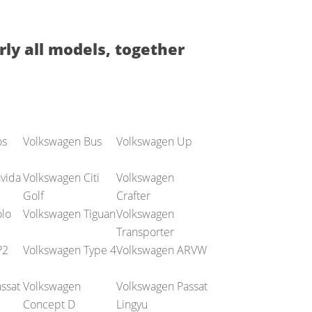
rly all models, together
os
Volkswagen Bus
Volkswagen Up
vida
Volkswagen Citi
Volkswagen
Golf
Crafter
lo
Volkswagen Tiguan
Volkswagen
Transporter
P2
Volkswagen Type 4
Volkswagen ARVW
ssat
Volkswagen
Volkswagen Passat
Concept D
Lingyu