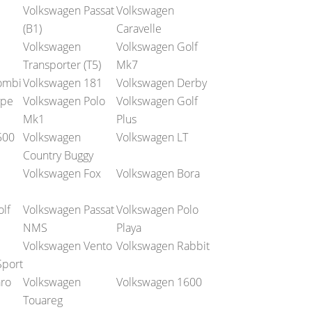
Volkswagen Passat
Volkswagen
(B1)
Caravelle
Volkswagen
Volkswagen Golf
Transporter (T5)
Mk7
ombi
Volkswagen 181
Volkswagen Derby
ype
Volkswagen Polo
Volkswagen Golf
Mk1
Plus
500
Volkswagen
Volkswagen LT
Country Buggy
Volkswagen Fox
Volkswagen Bora
lf
Volkswagen Passat
Volkswagen Polo
NMS
Playa
Volkswagen Vento
Volkswagen Rabbit
Sport
ro
Volkswagen
Volkswagen 1600
Touareg