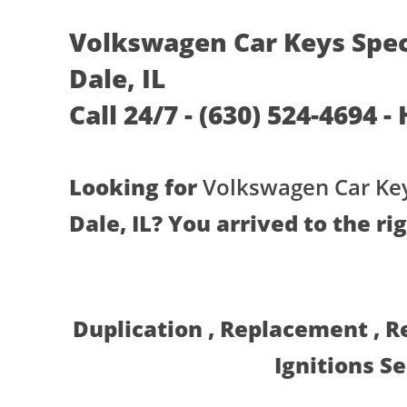
Volkswagen Car Keys Spec
Dale, IL
Call 24/7 - (630) 524-4694 -
Looking for
Volkswagen Car Key
Dale, IL? You arrived to the ri
Duplication , Replacement , 
Ignitions S