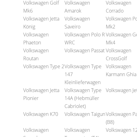
Volkswagen Golf
Volkswagen
Volkswagen
Mk6
Amarok
Corrado
Volkswagen Jetta
Volkswagen
Volkswagen Po
König
Saveiro
Mk2
Volkswagen
Volkswagen Polo R
Volkswagen Go
Phaeton
WRC
Mk4
Volkswagen
Volkswagen Passat
Volkswagen
Routan
CrossGolf
Volkswagen Type 2
Volkswagen Type
Volkswagen
147
Karmann Ghia
Kleinlieferwagen
Volkswagen Jetta
Volkswagen Type
Volkswagen Je
Pionier
14A (Hebmüller
Cabriolet)
Volkswagen K70
Volkswagen Taigun
Volkswagen Pa
(B8)
Volkswagen
Volkswagen
Volkswagen 1