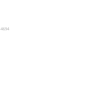
4-4694