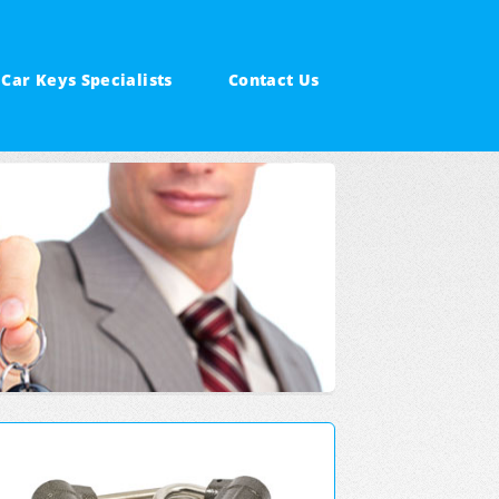
Car Keys Specialists
Contact Us