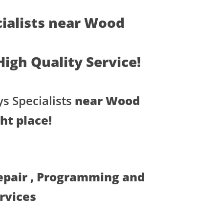
ialists near Wood
 High Quality Service!
s Specialists
near Wood
ght place!
Repair , Programming and
ervices