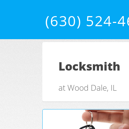
(630) 524-
Locksmith
at Wood Dale, IL