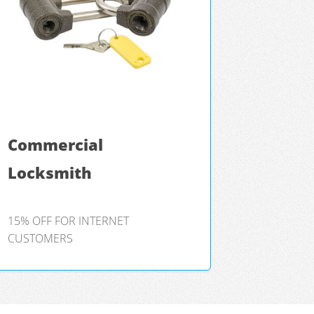
Commercial
Locksmith
15% OFF FOR INTERNET
CUSTOMERS