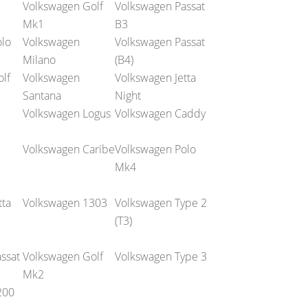
Volkswagen Golf
Volkswagen Passat
Mk1
B3
lo
Volkswagen
Volkswagen Passat
Milano
(B4)
lf
Volkswagen
Volkswagen Jetta
Santana
Night
Volkswagen Logus
Volkswagen Caddy
Volkswagen Caribe
Volkswagen Polo
Mk4
tta
Volkswagen 1303
Volkswagen Type 2
(T3)
ssat
Volkswagen Golf
Volkswagen Type 3
Mk2
200