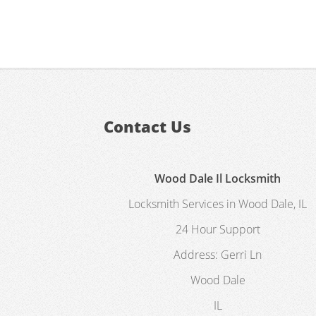
Contact Us
Wood Dale Il Locksmith
Locksmith Services in Wood Dale, IL
24 Hour Support
Address:
Gerri Ln
Wood Dale
IL