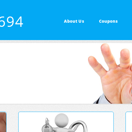
4694
About Us
Coupons