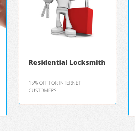
Residential Locksmith
15% OFF FOR INTERNET
CUSTOMERS