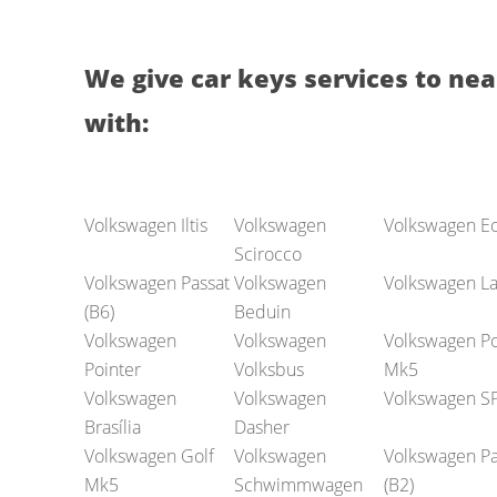
We give car keys services to nea
with:
Volkswagen Iltis
Volkswagen
Volkswagen E
Scirocco
Volkswagen Passat
Volkswagen
Volkswagen La
(B6)
Beduin
Volkswagen
Volkswagen
Volkswagen Po
Pointer
Volksbus
Mk5
Volkswagen
Volkswagen
Volkswagen S
Brasília
Dasher
Volkswagen Golf
Volkswagen
Volkswagen Pa
Mk5
Schwimmwagen
(B2)