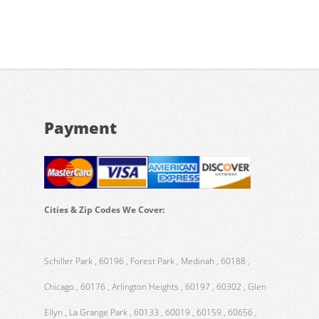
Payment
Cities & Zip Codes We Cover:
Schiller Park , 60196 , Forest Park , Medinah , 60188 ,
Chicago , 60176 , Arlington Heights , 60197 , 60302 , Glen
Ellyn , La Grange Park , 60133 , 60019 , 60159 , 60656 ,