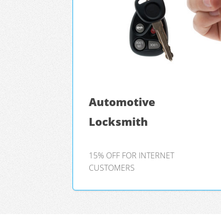
Automotive
Locksmith
15% OFF FOR INTERNET
CUSTOMERS