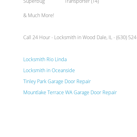
Superbug
Transporter (T4)
& Much More!
Call 24 Hour - Locksmith in Wood Dale, IL - (630) 52
Locksmith Rio Linda
Locksmith in Oceanside
Tinley Park Garage Door Repair
Mountlake Terrace WA Garage Door Repair